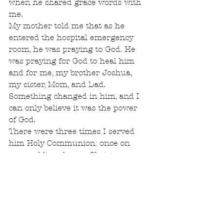
when he shared grace words with 
me.
My mother told me that as he 
entered the hospital emergency 
room, he was praying to God. He 
was praying for God to heal him 
and for me, my brother Joshua, 
my sister, Mom, and Dad. 
Something changed in him, and I 
can only believe it was the power 
of God.
There were three times I served 
him Holy Communion: once on 
our wedding day, on Christmas 
Eve, and at the renewal of our 
wedding vows. Something inside 
of him changed; the light of Christ 
was shining. As he faced his last 
days, his thoughts were only of his 