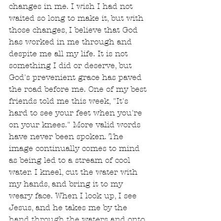
changes in me. I wish I had not 
waited so long to make it, but with 
those changes, I believe that God 
has worked in me through and 
despite me all my life. It is not 
something I did or deserve, but 
God's prevenient grace has paved 
the road before me. One of my best 
friends told me this week, "It's 
hard to see your feet when you're 
on your knees." More valid words 
have never been spoken. The 
image continually comes to mind 
as being led to a stream of cool 
water. I kneel, cut the water with 
my hands, and bring it to my 
weary face. When I look up, I see 
Jesus, and he takes me by the 
hand through the waters and onto 