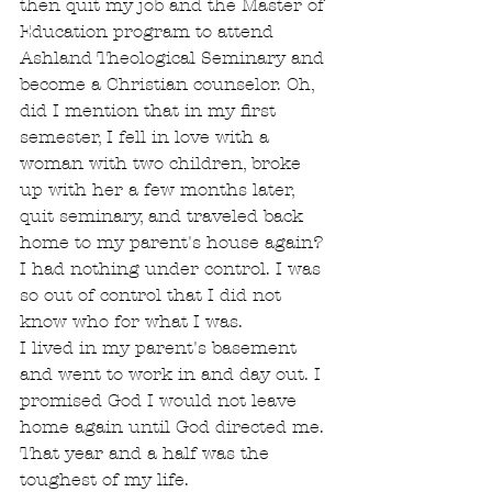
then quit my job and the Master of 
Education program to attend 
Ashland Theological Seminary and 
become a Christian counselor. Oh, 
did I mention that in my first 
semester, I fell in love with a 
woman with two children, broke 
up with her a few months later, 
quit seminary, and traveled back 
home to my parent's house again? 
I had nothing under control. I was 
so out of control that I did not 
know who for what I was.
I lived in my parent's basement 
and went to work in and day out. I 
promised God I would not leave 
home again until God directed me. 
That year and a half was the 
toughest of my life.