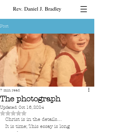
Rev. Daniel J. Bradley
Post
7 min read
The photograph
Updated:
Oct 16, 2024
Rated NaN out of 5 stars.
Christ is in the details…
It is time; This essay is long 