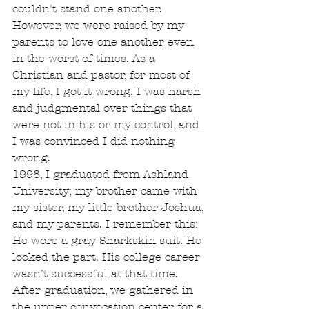
couldn't stand one another. 
However, we were raised by my 
parents to love one another even 
in the worst of times. As a 
Christian and pastor, for most of 
my life, I got it wrong. I was harsh 
and judgmental over things that 
were not in his or my control, and 
I was convinced I did nothing 
wrong.
1998, I graduated from Ashland 
University; my brother came with 
my sister, my little brother Joshua, 
and my parents. I remember this: 
He wore a gray Sharkskin suit. He 
looked the part. His college career 
wasn't successful at that time. 
After graduation, we gathered in 
the upper convocation center for a 