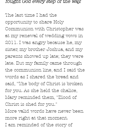
fought God every step of the way.
The last time I had the 
opportunity to share Holy 
Communion with Christopher was 
at my renewal of wedding vows in 
2011. I was angry because he, my 
sister, my brother Joshua, and my 
parents showed up late; they were 
late. But my family came through 
the communion line, and I said the 
words as I shared the bread and 
said, "The body of Christ is broken 
for you. As she held the chalice, 
Mary reminded them, "Blood of 
Christ is shed for you."
More valid words have never been 
more right at that moment.
I am reminded of the story of 