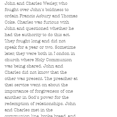
John and Charles Wesley, who 
fought over John's boldness to 
ordain Francis Asbury and Thomas 
Coke. Charles was furious with 
John and questioned whether he 
had the authority to do this act. 
They fought long and did not 
speak for a year or two. Sometime 
later, they were both in London in 
church where Holy Communion 
was being shared. John and 
Charles did not know that the 
other was present. The preacher at 
that service went on about the 
importance of forgiveness of one 
another in God's power for the 
redemption of relationships. John 
and Charles met in the 
communion line, broke bread, and 