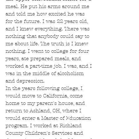
meal. He put his arms around me 
and told me how excited he was 
for the future. I was 22 years old, 
and I knew everything. There was 
nothing that anybody could say to 
me about life. The truth is I knew 
nothing. I went to college for four 
years, ate prepared meals, and 
worked a part-time job. I was, and I 
was in the middle of alcoholism 
and depression.
In the years following college, I 
would move to California, come 
home to my parent's house, and 
return to Ashland, OH, where I 
would enter a Master of Education 
program. I worked at Richland 
County Children's Services and 