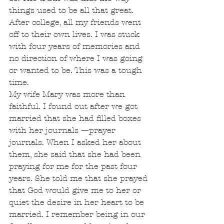
things used to be all that great. 
After college, all my friends went 
off to their own lives. I was stuck 
with four years of memories and 
no direction of where I was going 
or wanted to be. This was a tough 
time.
My wife Mary was more than 
faithful. I found out after we got 
married that she had filled boxes 
with her journals —prayer 
journals. When I asked her about 
them, she said that she had been 
praying for me for the past four 
years. She told me that she prayed 
that God would give me to her or 
quiet the desire in her heart to be 
married. I remember being in our 