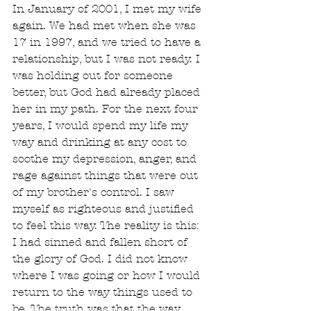
In January of 2001, I met my wife 
again. We had met when she was 
17 in 1997, and we tried to have a 
relationship, but I was not ready. I 
was holding out for someone 
better, but God had already placed 
her in my path. For the next four 
years, I would spend my life my 
way and drinking at any cost to 
soothe my depression, anger, and 
rage against things that were out 
of my brother's control. I saw 
myself as righteous and justified 
to feel this way. The reality is this: 
I had sinned and fallen short of 
the glory of God. I did not know 
where I was going or how I would 
return to the way things used to 
be. The truth was that the way 