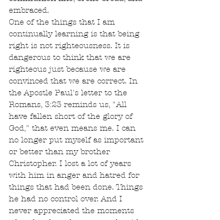
embraced.
One of the things that I am 
continually learning is that being 
right is not righteousness. It is 
dangerous to think that we are 
righteous just because we are 
convinced that we are correct. In 
the Apostle Paul's letter to the 
Romans, 3:23 reminds us, "All 
have fallen short of the glory of 
God," that even means me. I can 
no longer put myself as important 
or better than my brother 
Christopher. I lost a lot of years 
with him in anger and hatred for 
things that had been done. Things 
he had no control over. And I 
never appreciated the moments 