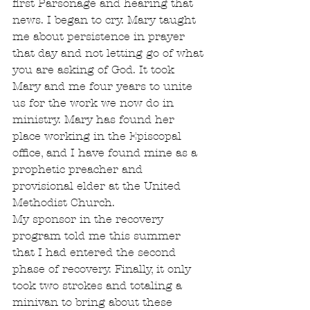
first Parsonage and hearing that 
news. I began to cry. Mary taught 
me about persistence in prayer 
that day and not letting go of what 
you are asking of God. It took 
Mary and me four years to unite 
us for the work we now do in 
ministry. Mary has found her 
place working in the Episcopal 
office, and I have found mine as a 
prophetic preacher and 
provisional elder at the United 
Methodist Church.
My sponsor in the recovery 
program told me this summer 
that I had entered the second 
phase of recovery. Finally, it only 
took two strokes and totaling a 
minivan to bring about these 