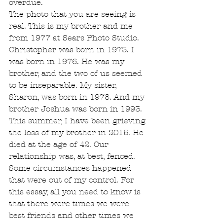
overdue.
The photo that you are seeing is 
real. This is my brother and me 
from 1977 at Sears Photo Studio. 
Christopher was born in 1973. I 
was born in 1976. He was my 
brother, and the two of us seemed 
to be inseparable. My sister, 
Sharon, was born in 1978. And my 
brother Joshua was born in 1993.
This summer, I have been grieving 
the loss of my brother in 2015. He 
died at the age of 42. Our 
relationship was, at best, fenced. 
Some circumstances happened 
that were out of my control. For 
this essay, all you need to know is 
that there were times we were 
best friends and other times we 