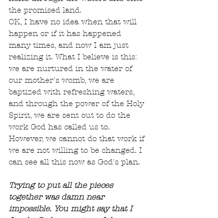
the promised land.
OK, I have no idea when that will 
happen or if it has happened 
many times, and now I am just 
realizing it. What I believe is this: 
we are nurtured in the water of 
our mother's womb, we are 
baptized with refreshing waters, 
and through the power of the Holy 
Spirit, we are sent out to do the 
work God has called us to. 
However, we cannot do that work if 
we are not willing to be changed. I 
can see all this now as God's plan.
Trying to put all the pieces 
together was damn near 
impossible. You might say that I 