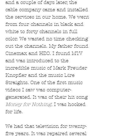
and a couple of days later, the 
cable company came and installed 
the services in our home. We went 
from four channels in black and 
white to forty channels in full 
color. We wasted no time checking 
out the channels. My father found 
Cinemax and HBO. I found MTV 
and was introduced to the 
incredible music of Mark Freuder 
Knopfler and the music Dire 
Straights. One of the first music 
videos I saw was computer-
generated. It was of their hit song 
Money for Nothing.
 I was hooked 
for life.
We had that television for twenty-
five years. It was repaired several 