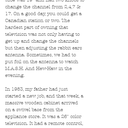
change the channel from 2,4,7 & 
17. On a good day, you could get a 
Canadian station or two. The 
hardest part of owning that 
television was not only having to 
get up and change the channels 
but then adjusting the rabbit ears 
antenna. Sometimes, we had to 
put foil on the antenna to watch 
M.A.S.H. And Hew-Haw in the 
evening.
In 1983, my father had just 
started a new job, and that week, a 
massive wooden cabinet arrived 
on a swivel base from the 
appliance store. It was a 26" color 
television. It had a remote control, 