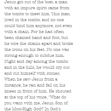
Jesus got out of the boat, a man 
with an impure spirit came from 
the tombs to meet him. This man 
lived in the tombs, and no one 
could bind him anymore, not even 
with a chain. For he had often 
been chained hand and foot, but 
he tore the chains apart and broke 
the irons on his feet. No one was 
strong enough to subdue him. 
Night and day among the tombs 
and in the hills, he would cry out 
and cut himself with stones.
When he saw Jesus from a 
distance, he ran and fell on his 
knees in front of him. He shouted 
at the top of his voice, "What do 
you want with me, Jesus, Son of 
the Most-High God? In God's 