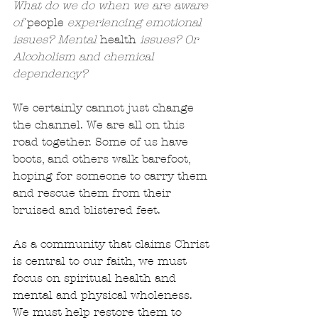
What do we do when we are aware 
of 
people
 experiencing emotional 
issues? Mental 
health
 issues? Or 
Alcoholism and chemical 
dependency?
We certainly cannot just change 
the channel. We are all on this 
road together. Some of us have 
boots, and others walk barefoot, 
hoping for someone to carry them 
and rescue them from their 
bruised and blistered feet.
As a community that claims Christ 
is central to our faith, we must 
focus on spiritual health and 
mental and physical wholeness. 
We must help restore them to 