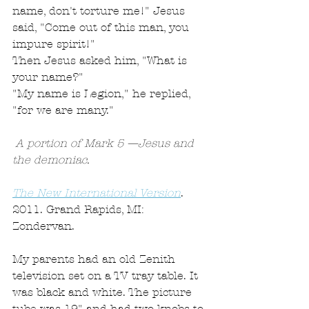
name, don't torture me!" Jesus 
said, "Come out of this man, you 
impure spirit!"
Then Jesus asked him, "What is 
your name?"
"My name is Legion," he replied, 
"for we are many."
 A portion of Mark 5 —Jesus and 
the demoniac. 
The New International Version
. 
2011. Grand Rapids, MI: 
Zondervan.
My parents had an old Zenith 
television set on a TV tray table. It 
was black and white. The picture 
tube was 19" and had two knobs to 