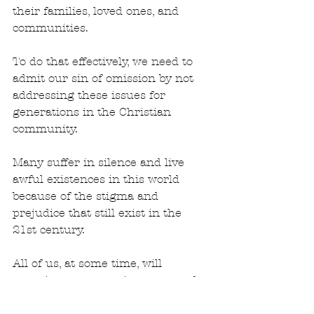
their families, loved ones, and 
communities. 
To do that effectively, we need to 
admit our sin of omission by not 
addressing these issues for 
generations in the Christian 
community.
Many suffer in silence and live 
awful existences in this world 
because of the stigma and 
prejudice that still exist in the 
21st century.
All of us, at some time, will 
experience traumatic events and 
mental health issues. None of us 
are immune from the impact of 