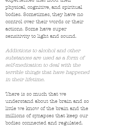
physical, cognitive, and spiritual 
bodies. Sometimes, they have no 
control over their words or their 
actions. Some have super 
sensitivity to light and sound. 
Addictions to alcohol and other 
substances are used as a form of 
self-medication to deal with the 
terrible things that have happened 
in their lifetime.
There is so much that we 
understand about the brain and so 
little we know of the brain and the 
millions of synapses that keep our 
bodies connected and regulated.