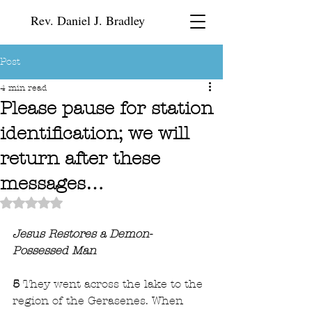
Rev. Daniel J. Bradley
Post
4 min read
Please pause for station
identification; we will
return after these
messages…
Rated NaN out of 5 stars.
Jesus Restores a Demon-
Possessed Man
5 
They went across the lake to the 
region of the Gerasenes. When 