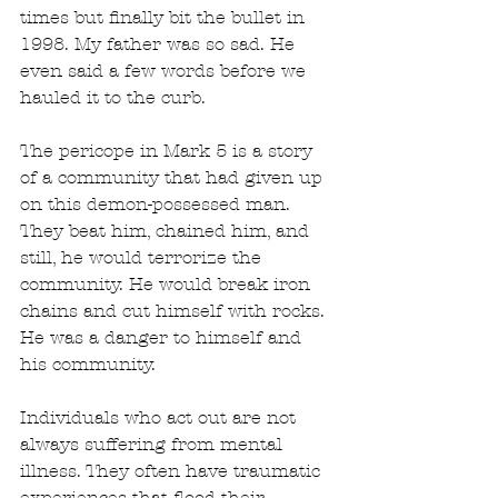
times but finally bit the bullet in 
1998. My father was so sad. He 
even said a few words before we 
hauled it to the curb.
The pericope in Mark 5 is a story 
of a community that had given up 
on this demon-possessed man. 
They beat him, chained him, and 
still, he would terrorize the 
community. He would break iron 
chains and cut himself with rocks. 
He was a danger to himself and 
his community.
Individuals who act out are not 
always suffering from mental 
illness. They often have traumatic 
experiences that flood their 