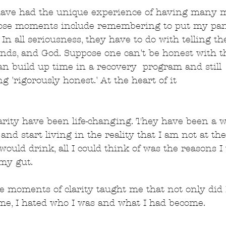
I have had the unique experience of having many 
those moments include remembering to put my pan
In all seriousness, they have to do with telling th
riends, and God. Suppose one can't be honest with t
an build up time in a recovery  program and still
g 'rigorously honest.' At the heart of it
rity have been life-changing. They have been a wa
nd start living in the reality that I am not at the
would drink, all I could think of was the reasons 
my gut.
se moments of clarity taught me that not only did I
ime, I hated who I was and what I had become.