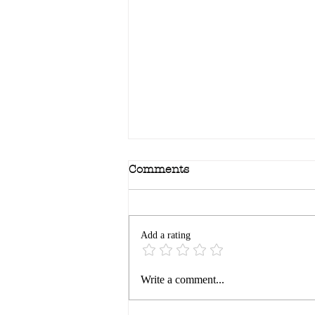
Comments
Add a rating
Bravery: the edge of
Write a comment...
reason…