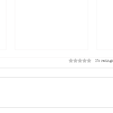
Rated 0 out of 5 sta
No ratings
"Lor
It's always something...