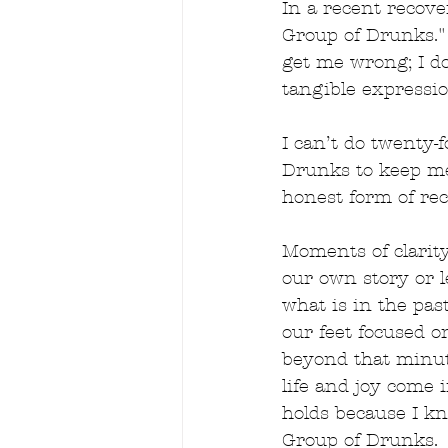
In a recent recove
Group of Drunks." 
get me wrong; I do
tangible expressio
I can’t do twenty
Drunks to keep me
honest form of rec
Moments of clarit
our own story or l
what is in the past
our feet focused o
beyond that minut
life and joy come 
holds because I k
Group of Drunks.