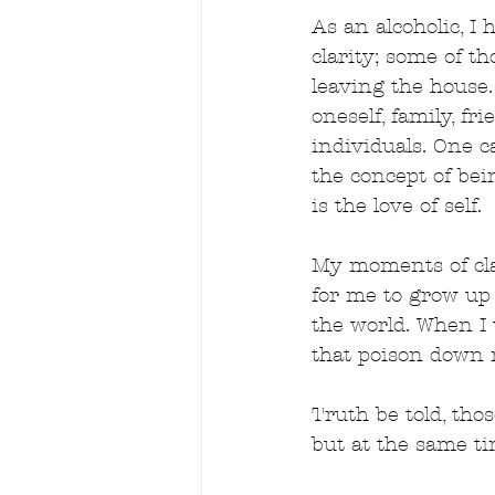
As an alcoholic, 
clarity; some of 
leaving the house. 
oneself, family, f
individuals. One c
the concept of bein
is the love of self.
My moments of cla
for me to grow up a
the world. When I 
that poison down 
Truth be told, tho
but at the same t