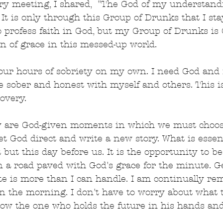
ry meeting, I shared,  "The God of my understandi
It is only through this Group of Drunks that I sta
 profess faith in God, but my Group of Drunks is 
n of grace in this messed-up world.
-four hours of sobriety on my own. I need God and
 sober and honest with myself and others. This i
overy.
y are God-given moments in which we must choose
et God direct and write a new story. What is essent
 but this day before us. It is the opportunity to b
n a road paved with God's grace for the minute. G
e is more than I can handle. I am continually re
in the morning. I don't have to worry about what 
now the one who holds the future in his hands an