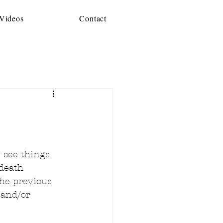
 Videos
Contact
 see things 
death 
the previous 
 and/or 