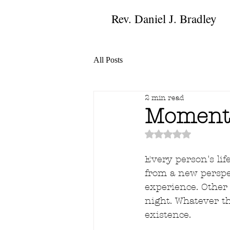
Rev. Daniel J. Bradley
All Posts
2 min read
Moments
Rated NaN out of 
Every person's li
from a new perspec
experience. Other 
night. Whatever th
existence.