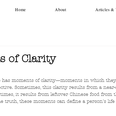
Home
About
Articles &
 of Clarity
5 stars.
fe has moments of clarity—moments in which they
tive. Sometimes, this clarity results from a near-
times, it results from leftover Chinese food from 
e truth, these moments can define a person's life