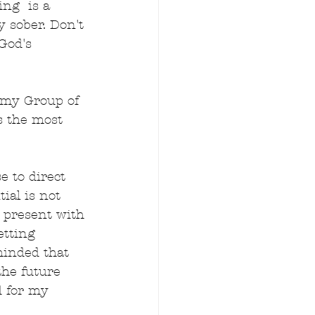
ng  is a 
y sober. Don't 
God's 
 my Group of 
s the most 
 to direct 
ial is not 
e present with 
etting 
minded that 
the future 
d for my 