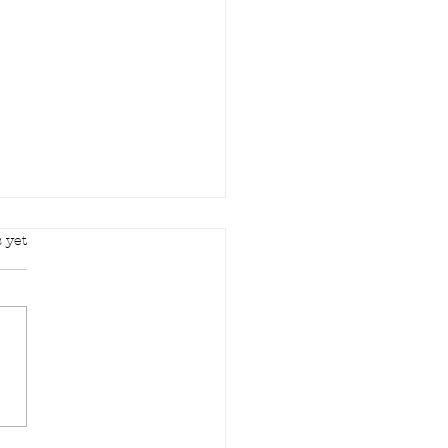
rs.
 yet
d in your mercy..."