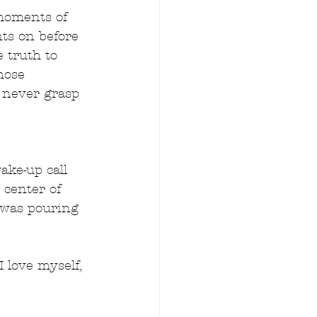
moments of 
ts on before 
e truth to 
hose 
  never grasp 
ke-up call 
 center of 
I was pouring 
 love myself, 