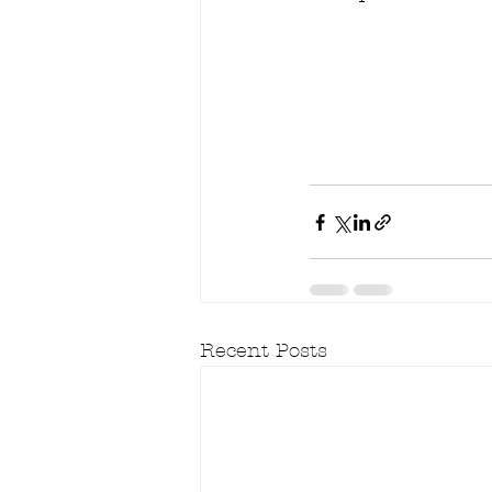
Recent Posts