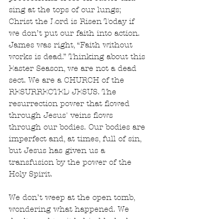
sing at the tops of our lungs; 
Christ the Lord is Risen Today if 
we don’t put our faith into action. 
James was right, “Faith without 
works is dead.” Thinking about this 
Easter Season, we are not a dead 
sect. We are a CHURCH of the 
RESURRECTED JESUS. The 
resurrection power that flowed 
through Jesus' veins flows 
through our bodies. Our bodies are 
imperfect and, at times, full of sin, 
but Jesus has given us a 
transfusion by the power of the 
Holy Spirit.  
We don’t weep at the open tomb, 
wondering what happened. We 