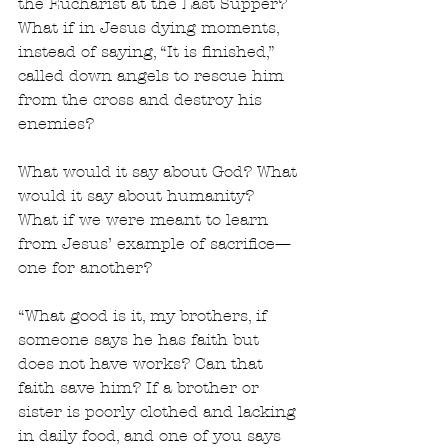
the Eucharist at the Last Supper? 
What if in Jesus dying moments, 
instead of saying, “It is finished,” 
called down angels to rescue him 
from the cross and destroy his 
enemies?
What would it say about God? What 
would it say about humanity? 
What if we were meant to learn 
from Jesus’ example of sacrifice—
one for another?
“What good is it, my brothers, if 
someone says he has faith but 
does not have works? Can that 
faith save him? If a brother or 
sister is poorly clothed and lacking 
in daily food, and one of you says 