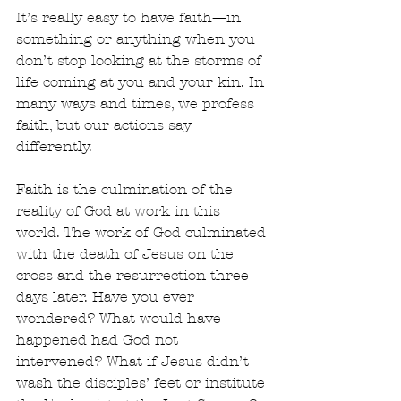
It’s really easy to have faith—in 
something or anything when you 
don’t stop looking at the storms of 
life coming at you and your kin. In 
many ways and times, we profess 
faith, but our actions say 
differently.  
Faith is the culmination of the 
reality of God at work in this 
world. The work of God culminated 
with the death of Jesus on the 
cross and the resurrection three 
days later. Have you ever 
wondered? What would have 
happened had God not 
intervened? What if Jesus didn’t 
wash the disciples’ feet or institute 