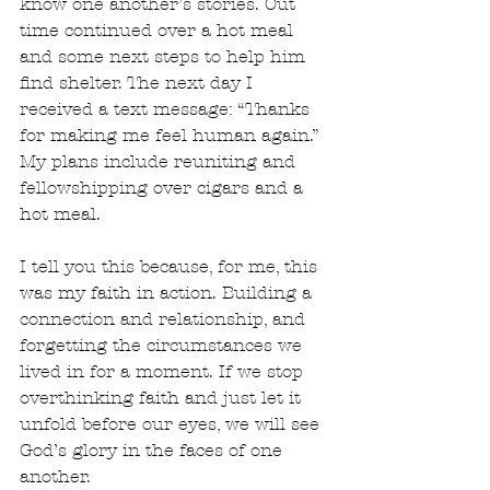
know one another’s stories. Out 
time continued over a hot meal 
and some next steps to help him 
find shelter. The next day I 
received a text message: “Thanks 
for making me feel human again.” 
My plans include reuniting and 
fellowshipping over cigars and a 
hot meal. 
I tell you this because, for me, this 
was my faith in action. Building a 
connection and relationship, and 
forgetting the circumstances we 
lived in for a moment. If we stop 
overthinking faith and just let it 
unfold before our eyes, we will see 
God’s glory in the faces of one 
another. 