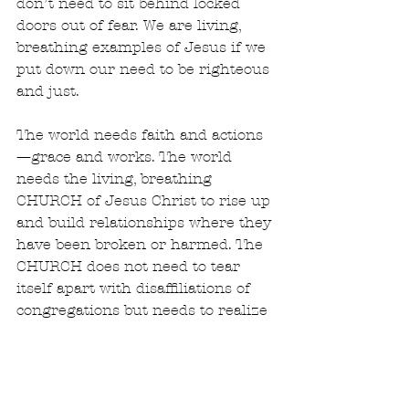
don’t need to sit behind locked 
doors out of fear. We are living, 
breathing examples of Jesus if we 
put down our need to be righteous 
and just. 
The world needs faith and actions
—grace and works. The world 
needs the living, breathing 
CHURCH of Jesus Christ to rise up 
and build relationships where they 
have been broken or harmed. The 
CHURCH does not need to tear 
itself apart with disaffiliations of 
congregations but needs to realize 
that the thing that binds us 
together is the body and blood of 
Jesus. I have no time for hate. I 
have no more energy to spend on 