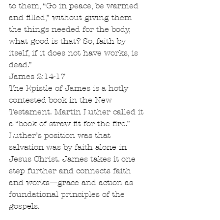
to them, “Go in peace, be warmed 
and filled,” without giving them 
the things needed for the body, 
what good is that? So, faith by 
itself, if it does not have works, is 
dead.”
James 2:14-17
The Epistle of James is a hotly 
contested book in the New 
Testament. Martin Luther called it 
a “book of straw fit for the fire.” 
Luther’s position was that 
salvation was by faith alone in 
Jesus Christ. James takes it one 
step further and connects faith 
and works—grace and action as 
foundational principles of the 
gospels.  