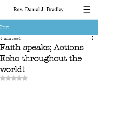
Rev. Daniel J. Bradley
Post
4 min read
Faith speaks; Actions
Echo throughout the
world!
Rated NaN out of 5 stars.