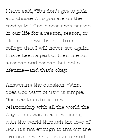
I have said, “You don’t get to pick 
and choose who you are on the 
road with.” God places each person 
in our life for a reason, season, or 
lifetime. I have friends from 
college that I will never see again. 
I have been a part of their life for 
a reason and season, but not a 
lifetime—and that’s okay. 
Answering the question: “What 
does God want of us?” is simple. 
God wants us to be in a 
relationship with all the world the 
way Jesus was in a relationship 
with the world through the love of 
God. It’s not enough to trot out the 
processional cross on easter and 