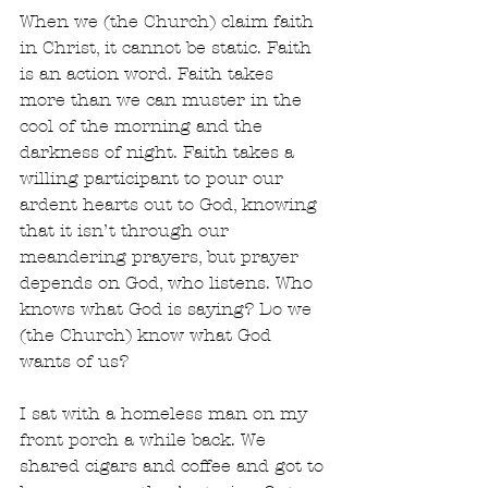
When we (the Church) claim faith 
in Christ, it cannot be static. Faith 
is an action word. Faith takes 
more than we can muster in the 
cool of the morning and the 
darkness of night. Faith takes a 
willing participant to pour our 
ardent hearts out to God, knowing 
that it isn’t through our 
meandering prayers, but prayer 
depends on God, who listens. Who 
knows what God is saying? Do we 
(the Church) know what God 
wants of us? 
I sat with a homeless man on my 
front porch a while back. We 
shared cigars and coffee and got to 